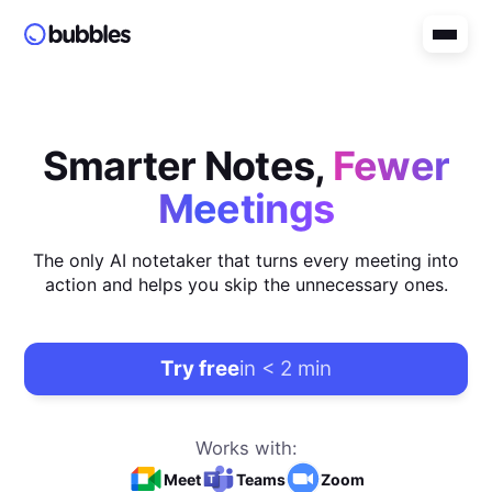
Smarter Notes,
Fewer
Meetings
The only AI notetaker that turns every meeting into
action and helps you skip the unnecessary ones.
Try free
in < 2 min
Works with:
Meet
Teams
Zoom